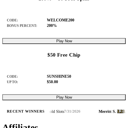
WELCOME200
CODE:
200%
BONUS PERCENT:
Play Now
$50 Free Chip
SUNSHINE50
CODE:
$50.00
UP TO:
Play Now
8191
Ł23.3560
·
Olympus Thunderhold Slots
Merritt S.
·
RECENT WINNERS
7/31/2026
Affiliates