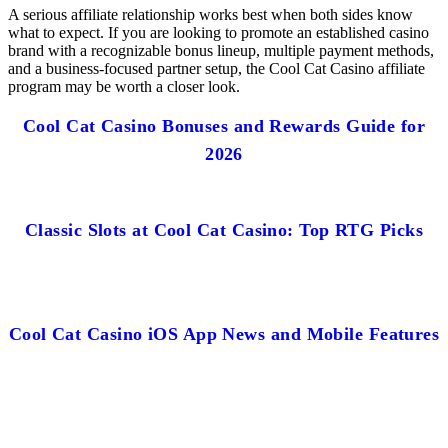
A serious affiliate relationship works best when both sides know
what to expect. If you are looking to promote an established casino
brand with a recognizable bonus lineup, multiple payment methods,
and a business-focused partner setup, the Cool Cat Casino affiliate
program may be worth a closer look.
Cool Cat Casino Bonuses and Rewards Guide for
2026
Classic Slots at Cool Cat Casino: Top RTG Picks
Cool Cat Casino iOS App News and Mobile Features