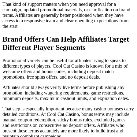
That kind of support matters when you need approval for a
campaign, updated promotional materials, or clarification on brand
terms. Affiliates are generally better positioned when they have
access to a responsive team and clear operating expectations from
the start.
Brand Offers Can Help Affiliates Target
Different Player Segments
Promotional variety can be useful for affiliates trying to speak to
different types of players. Cool Cat Casino is known for a mix of
welcome offers and bonus codes, including deposit match
promotions, free spins offers, and no deposit deals.
Affiliates should always verify live terms before publishing any
promotion, including wagering requirements, game restrictions,
minimum deposits, maximum cashout limits, and expiration dates.
That step is especially important because many casino bonuses carry
detailed conditions. At Cool Cat Casino, bonus terms may include
manual coupon redemption, sticky bonus rules, excluded games,
and restrictions on consecutive no deposit offers. Affiliates who
present these terms accurately are more likely to build trust and
maintain compliant campaigns.