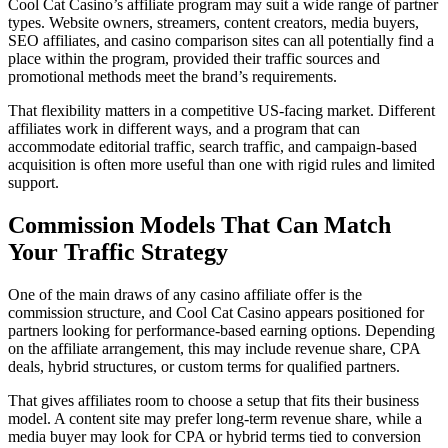
Cool Cat Casino’s affiliate program may suit a wide range of partner
types. Website owners, streamers, content creators, media buyers,
SEO affiliates, and casino comparison sites can all potentially find a
place within the program, provided their traffic sources and
promotional methods meet the brand’s requirements.
That flexibility matters in a competitive US-facing market. Different
affiliates work in different ways, and a program that can
accommodate editorial traffic, search traffic, and campaign-based
acquisition is often more useful than one with rigid rules and limited
support.
Commission Models That Can Match
Your Traffic Strategy
One of the main draws of any casino affiliate offer is the
commission structure, and Cool Cat Casino appears positioned for
partners looking for performance-based earning options. Depending
on the affiliate arrangement, this may include revenue share, CPA
deals, hybrid structures, or custom terms for qualified partners.
That gives affiliates room to choose a setup that fits their business
model. A content site may prefer long-term revenue share, while a
media buyer may look for CPA or hybrid terms tied to conversion