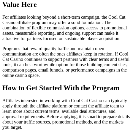
Value Here
For affiliates looking beyond a short-term campaign, the Cool Cat
Casino affiliate program may offer a solid foundation. The
combination of flexible commission options, access to promotional
assets, measurable reporting, and ongoing support can make it
attractive for partners focused on sustainable player acquisition.
Programs that reward quality traffic and maintain open
communication are often the ones affiliates keep in rotation. If Cool
Cat Casino continues to support partners with clear terms and useful
tools, it can be a worthwhile option for those building content sites,
comparison pages, email funnels, or performance campaigns in the
online casino space.
How to Get Started With the Program
Affiliates interested in working with Cool Cat Casino can typically
apply through the affiliate platform or contact the affiliate team to
learn more about current terms, available deal structures, and
approval requirements. Before applying, it is smart to prepare details
about your traffic sources, promotional methods, and the markets
you target.