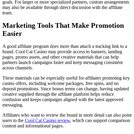
goals. For larger or more specialized partners, custom arrangements
may also be available through direct discussion with the affiliate
team.
Marketing Tools That Make Promotion
Easier
A good affiliate program does more than attach a tracking link to a
brand. Cool Cat Casino may provide access to banners, landing
pages, promo assets, and other creative materials that can help
partners launch campaigns faster and keep messaging consistent
across channels.
These materials can be especially useful for affiliates promoting key
casino offers, including welcome packages, free spins, and no
deposit promotions. Since bonus terms can change, having updated
creative supplied through the affiliate platform helps reduce
confusion and keeps campaigns aligned with the latest approved
messaging.
Affiliates who want to review the brand in more detail can also point
users to the
Cool Cat Casino review
, which can support comparison
content and informational pages.