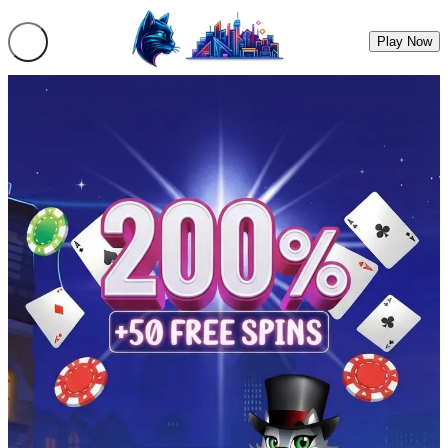
Play Now