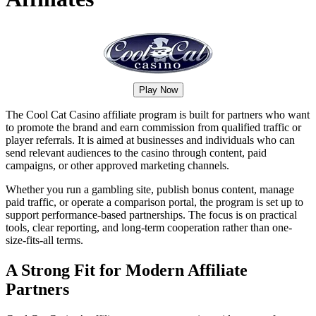
Play Now
The Cool Cat Casino affiliate program is built for partners who want
to promote the brand and earn commission from qualified traffic or
player referrals. It is aimed at businesses and individuals who can
send relevant audiences to the casino through content, paid
campaigns, or other approved marketing channels.
Whether you run a gambling site, publish bonus content, manage
paid traffic, or operate a comparison portal, the program is set up to
support performance-based partnerships. The focus is on practical
tools, clear reporting, and long-term cooperation rather than one-
size-fits-all terms.
A Strong Fit for Modern Affiliate
Partners