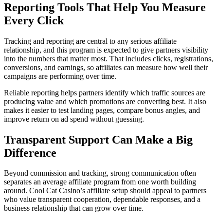
Reporting Tools That Help You Measure
Every Click
Tracking and reporting are central to any serious affiliate
relationship, and this program is expected to give partners visibility
into the numbers that matter most. That includes clicks, registrations,
conversions, and earnings, so affiliates can measure how well their
campaigns are performing over time.
Reliable reporting helps partners identify which traffic sources are
producing value and which promotions are converting best. It also
makes it easier to test landing pages, compare bonus angles, and
improve return on ad spend without guessing.
Transparent Support Can Make a Big
Difference
Beyond commission and tracking, strong communication often
separates an average affiliate program from one worth building
around. Cool Cat Casino’s affiliate setup should appeal to partners
who value transparent cooperation, dependable responses, and a
business relationship that can grow over time.