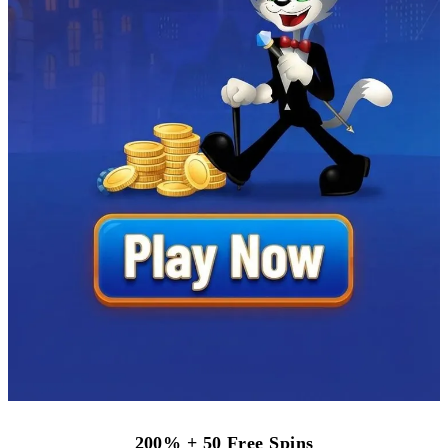
200% + 50 Free Spins