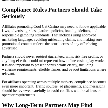
Compliance Rules Partners Should Take
Seriously
Affiliates promoting Cool Cat Casino may need to follow applicable
laws, advertising rules, platform policies, brand guidelines, and
responsible gambling standards. That includes using approved
marketing language, avoiding misleading claims, and making sure
promotional content reflects the actual terms of any offer being
advertised.
Partners should never suggest guaranteed wins, risk-free profits, or
anything else that could misrepresent how online casino play works.
It is also important to present bonus details clearly, including
wagering requirements, eligible games, and payout limitations where
relevant.
For affiliates operating across multiple markets, compliance becomes
even more important. Traffic sources, ad placements, and messaging
should be reviewed carefully to avoid conflicts with local laws or
operator requirements.
Why Long-Term Partners May Find