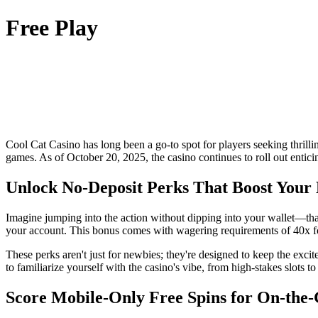
Free Play
Cool Cat Casino has long been a go-to spot for players seeking thrillin
games. As of October 20, 2025, the casino continues to roll out entic
Unlock No-Deposit Perks That Boost Your 
Imagine jumping into the action without dipping into your wallet—th
your account. This bonus comes with wagering requirements of 40x for s
These perks aren't just for newbies; they're designed to keep the exc
to familiarize yourself with the casino's vibe, from high-stakes slots 
Score Mobile-Only Free Spins for On-the