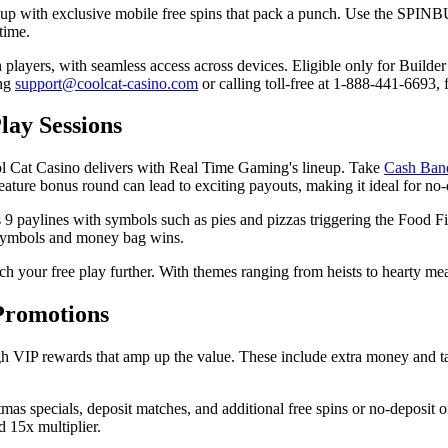
up with exclusive mobile free spins that pack a punch. Use the SPINB
time.
 players, with seamless access across devices. Eligible only for Builde
ing
support@coolcat-casino.com
or calling toll-free at 1-888-441-6693,
lay Sessions
ol Cat Casino delivers with Real Time Gaming's lineup. Take
Cash Band
eature bonus round can lead to exciting payouts, making it ideal for no-
 9 paylines with symbols such as pies and pizzas triggering the Food F
r symbols and money bag wins.
ch your free play further. With themes ranging from heists to hearty mea
Promotions
h VIP rewards that amp up the value. These include extra money and ta
istmas specials, deposit matches, and additional free spins or no-de
d 15x multiplier.