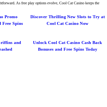
htforward. As free play options evolve, Cool Cat Casino keeps the
no Promo
Discover Thrilling New Slots to Try at
 Free Spins
Cool Cat Casino Now
riffins and
Unlock Cool Cat Casino Cash Back
eashed
Bonuses and Free Spins Today