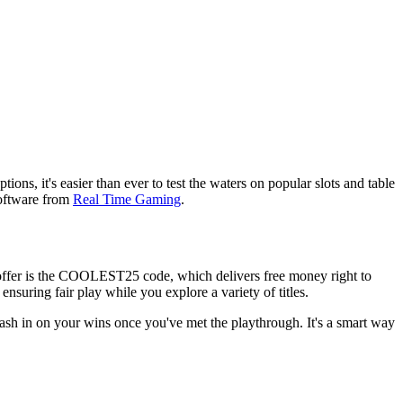
ons, it's easier than ever to test the waters on popular slots and table
software from
Real Time Gaming
.
 offer is the COOLEST25 code, which delivers free money right to
nsuring fair play while you explore a variety of titles.
cash in on your wins once you've met the playthrough. It's a smart way