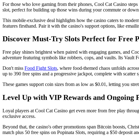
For those who love gaming from their phones, Cool Cat Casino steps 
slot, perfect for building up those wins during your commute or down
This mobile-exclusive deal highlights how the casino caters to modern
features firsthand. Pair it with the casino's support options, like email
Discover Must-Try Slots Perfect for Free P
Free play shines brightest when paired with engaging games, and Co
adventure featuring symbols like robbers, cops, and vaults. Its Vault F
Don't miss
Food Fight Slots
, where food-themed chaos unfolds across
up to 390 free spins and a progressive jackpot, complete with scatte
These games support coin sizes from as low as $0.01, letting you stret
Level Up with VIP Rewards and Ongoing 
Loyal players at Cool Cat Casino get even more from free play throug
exclusive access.
Beyond that, the casino's other promotions span Bitcoin boosts, Chr
match plus 50 free spins on Popinata Slots, requiring a $50 deposit an