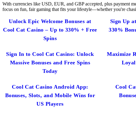
With currencies like USD, EUR, and GBP accepted, plus payment method
focus on fun, fair gaming that fits your lifestyle—whether you're chasi
Unlock Epic Welcome Bonuses at
Sign Up a
Cool Cat Casino – Up to 330% + Free
330% Bonu
Spins
Sign In to Cool Cat Casino: Unlock
Maximize R
Massive Bonuses and Free Spins
Loyal
Today
Cool Cat Casino Android App:
Cool Ca
Bonuses, Slots, and Mobile Wins for
Bonuse
US Players