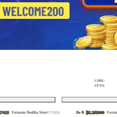
CODE:
UP TO:
₿2.253900
·
Fortunate Buddha Slots
Ila B.
·
·
Fortunate Bu
8/7/2026