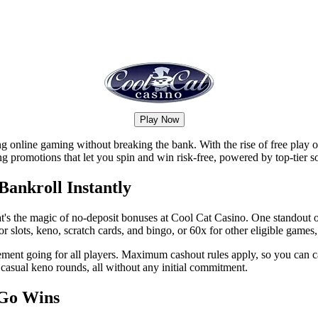
Play Now
g online gaming without breaking the bank. With the rise of free play opti
ing promotions that let you spin and win risk-free, powered by top-tier 
Bankroll Instantly
at's the magic of no-deposit bonuses at Cool Cat Casino. One standout
lots, keno, scratch cards, and bingo, or 60x for other eligible games, e
itement going for all players. Maximum cashout rules apply, so you can 
to casual keno rounds, all without any initial commitment.
-Go Wins