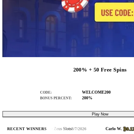
200% + 50 Free Spins
WELCOME200
CODE:
200%
BONUS PERCENT:
Play Now
₿1.656517
₿0.127415
·
·
Fortunate Zeus Slots
Carlo W.
·
RECENT WINNERS
8/7/2026