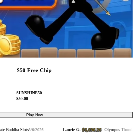
$50 Free Chip
SUNSHINE50
$50.00
Play Now
$6,696.26
ddha Slots
Laurie G.
·
·
Olympus Thunderhold Sl
8/6/2026