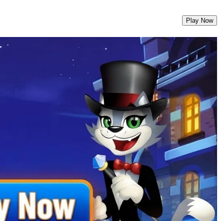
Play Now