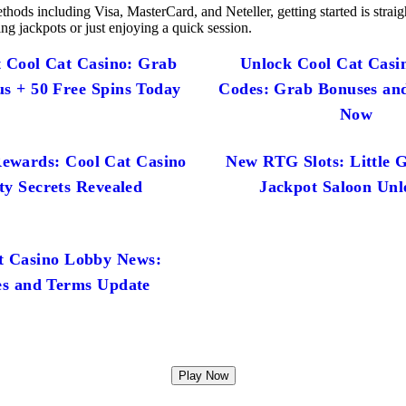
s including Visa, MasterCard, and Neteller, getting started is straig
ng jackpots or just enjoying a quick session.
t Cool Cat Casino: Grab
Unlock Cool Cat Casi
s + 50 Free Spins Today
Codes: Grab Bonuses and
Now
ewards: Cool Cat Casino
New RTG Slots: Little G
ty Secrets Revealed
Jackpot Saloon Unl
t Casino Lobby News:
s and Terms Update
Play Now