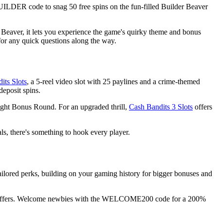
UILDER code to snag 50 free spins on the fun-filled Builder Beaver
r Beaver, it lets you experience the game's quirky theme and bonus
 for any quick questions along the way.
its Slots
, a 5-reel video slot with 25 paylines and a crime-themed
deposit spins.
ight Bonus Round. For an upgraded thrill,
Cash Bandits 3 Slots
offers
ls, there's something to hook every player.
ilored perks, building on your gaming history for bigger bonuses and
posit offers. Welcome newbies with the WELCOME200 code for a 200%