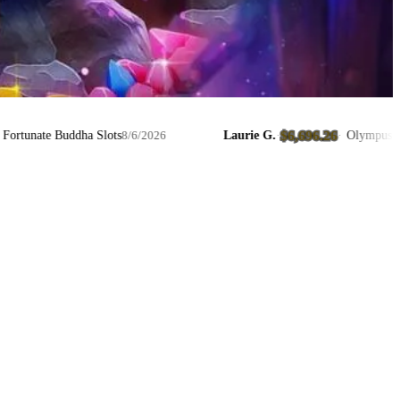
$6,696.26
te Buddha Slots
Laurie G.
·
·
Olympus Thunderho
8/6/2026