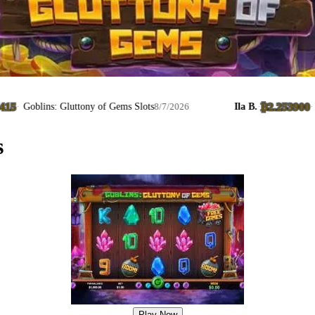
₿2.253900
blins: Gluttony of Gems Slots
Ila B.
·
·
Fortuna
8/7/2026
s
Play Now