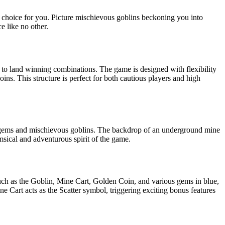
ct choice for you. Picture mischievous goblins beckoning you into
e like no other.
s to land winning combinations. The game is designed with flexibility
ns. This structure is perfect for both cautious players and high
ing gems and mischievous goblins. The backdrop of an underground mine
sical and adventurous spirit of the game.
 such as the Goblin, Mine Cart, Golden Coin, and various gems in blue,
 Cart acts as the Scatter symbol, triggering exciting bonus features