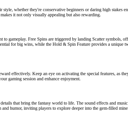
their style, whether they're conservative beginners or daring high stakes
 makes it not only visually appealing but also rewarding.
ent to gameplay. Free Spins are triggered by landing Scatter symbols, of
ntial for big wins, while the Hold & Spin Feature provides a unique tw
ward effectively. Keep an eye on activating the special features, as th
g your gaming session and enhance enjoyment.
e details that bring the fantasy world to life. The sound effects and mus
m and humor, inviting players to explore deeper into the gem-filled mine