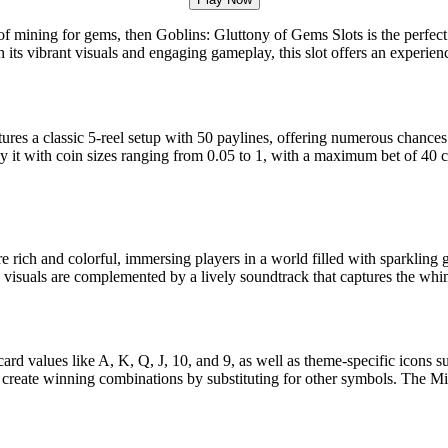
ll of mining for gems, then Goblins: Gluttony of Gems Slots is the perfe
ts vibrant visuals and engaging gameplay, this slot offers an experienc
atures a classic 5-reel setup with 50 paylines, offering numerous chance
it with coin sizes ranging from 0.05 to 1, with a maximum bet of 40 coi
are rich and colorful, immersing players in a world filled with sparkl
 visuals are complemented by a lively soundtrack that captures the whim
 card values like A, K, Q, J, 10, and 9, as well as theme-specific icons
create winning combinations by substituting for other symbols. The Mine