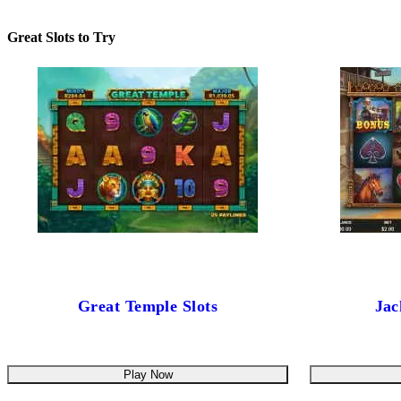
Great Slots to Try
Great Temple Slots
Jac
Play Now