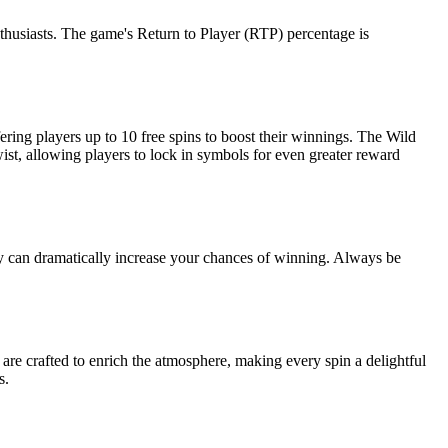
 enthusiasts. The game's Return to Player (RTP) percentage is
fering players up to 10 free spins to boost their winnings. The Wild
ist, allowing players to lock in symbols for even greater reward
ey can dramatically increase your chances of winning. Always be
ic are crafted to enrich the atmosphere, making every spin a delightful
s.