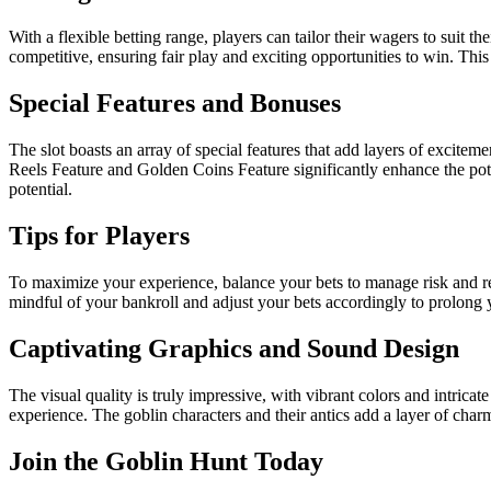
With a flexible betting range, players can tailor their wagers to suit 
competitive, ensuring fair play and exciting opportunities to win. This
Special Features and Bonuses
The slot boasts an array of special features that add layers of excitem
Reels Feature and Golden Coins Feature significantly enhance the pote
potential.
Tips for Players
To maximize your experience, balance your bets to manage risk and re
mindful of your bankroll and adjust your bets accordingly to prolon
Captivating Graphics and Sound Design
The visual quality is truly impressive, with vibrant colors and intricat
experience. The goblin characters and their antics add a layer of char
Join the Goblin Hunt Today