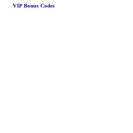
VIP Bonus Codes