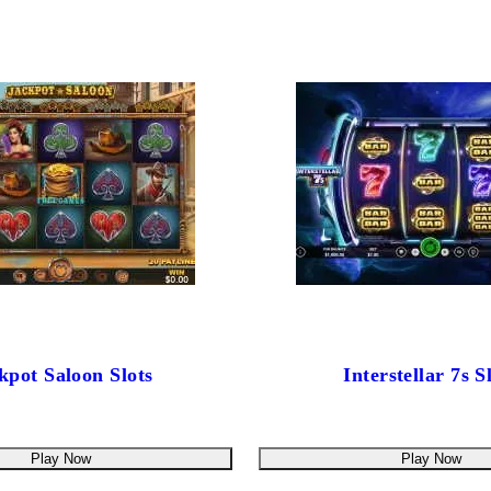
kpot Saloon Slots
Interstellar 7s S
Play Now
Play Now