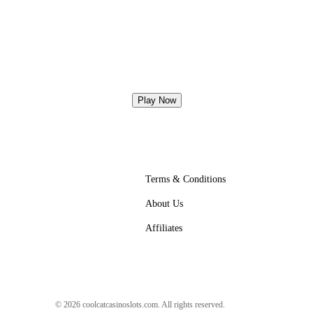
Play Now
Terms & Conditions
About Us
Affiliates
© 2026 coolcatcasinoslots.com. All rights reserved.