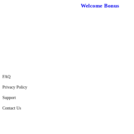
Welcome Bonus
FAQ
Privacy Policy
Support
Contact Us