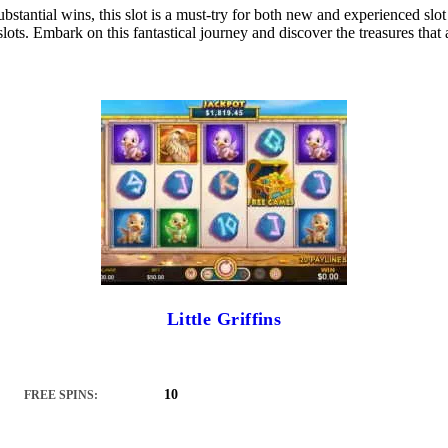
bstantial wins, this slot is a must-try for both new and experienced slo
slots. Embark on this fantastical journey and discover the treasures that
Little Griffins
10
FREE SPINS: