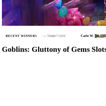
.656517
₿0.127415
·
Fortunate Zeus Slots
Carlo W.
·
·
Go
RECENT WINNERS
8/7/2026
Goblins: Gluttony of Gems Slot