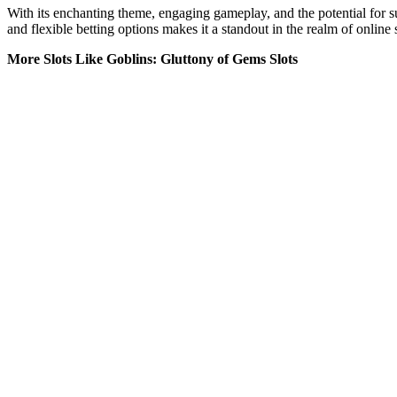
With its enchanting theme, engaging gameplay, and the potential for su
and flexible betting options makes it a standout in the realm of online 
More Slots Like Goblins: Gluttony of Gems Slots