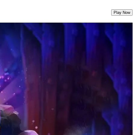
Play Now