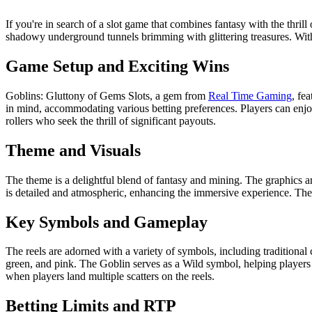
If you're in search of a slot game that combines fantasy with the thri
shadowy underground tunnels brimming with glittering treasures. With i
Game Setup and Exciting Wins
Goblins: Gluttony of Gems Slots, a gem from
Real Time Gaming
, fe
in mind, accommodating various betting preferences. Players can enjoy 
rollers who seek the thrill of significant payouts.
Theme and Visuals
The theme is a delightful blend of fantasy and mining. The graphics 
is detailed and atmospheric, enhancing the immersive experience. The
Key Symbols and Gameplay
The reels are adorned with a variety of symbols, including traditional
green, and pink. The Goblin serves as a Wild symbol, helping players 
when players land multiple scatters on the reels.
Betting Limits and RTP