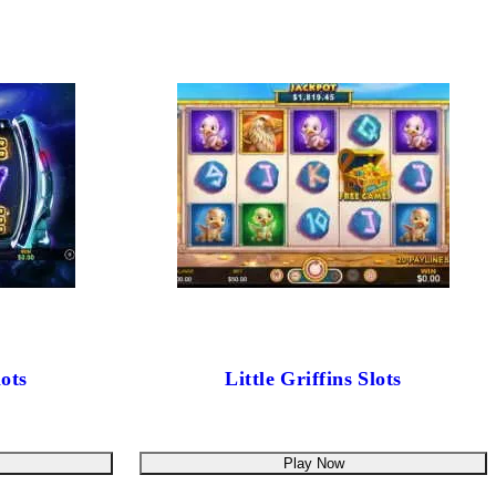
lots
Little Griffins Slots
Play Now