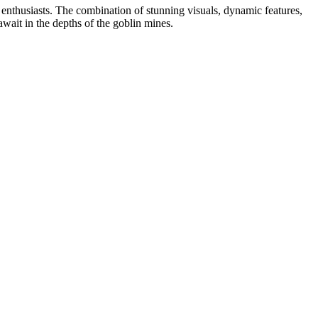
t enthusiasts. The combination of stunning visuals, dynamic features,
 await in the depths of the goblin mines.