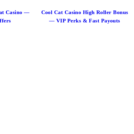
Cat Casino —
Cool Cat Casino High Roller Bonus
ffers
— VIP Perks & Fast Payouts