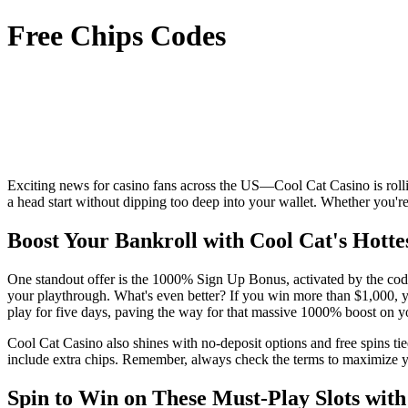
Free Chips Codes
Exciting news for casino fans across the US—Cool Cat Casino is rolli
a head start without dipping too deep into your wallet. Whether you're
Boost Your Bankroll with Cool Cat's Hotte
One standout offer is the 1000% Sign Up Bonus, activated by the 
your playthrough. What's even better? If you win more than $1,000, yo
play for five days, paving the way for that massive 1000% boost on yo
Cool Cat Casino also shines with no-deposit options and free spins tie
include extra chips. Remember, always check the terms to maximize yo
Spin to Win on These Must-Play Slots wit