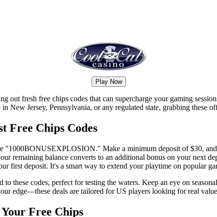
Play Now
ng out fresh free chips codes that can supercharge your gaming sessions
 in New Jersey, Pennsylvania, or any regulated state, grabbing these of
st Free Chips Codes
code "1000BONUSEXPLOSION." Make a minimum deposit of $30, and you'
ur remaining balance converts to an additional bonus on your next depo
ur first deposit. It's a smart way to extend your playtime on popular g
d to these codes, perfect for testing the waters. Keep an eye on seasona
ur edge—these deals are tailored for US players looking for real value
h Your Free Chips