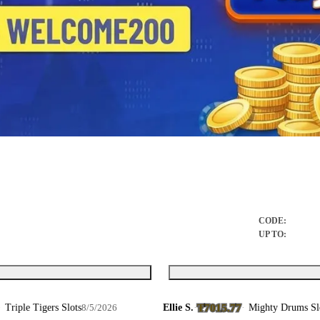
CODE:
UP TO:
₮7015.77
Tigers Slots
Ellie S.
·
·
Mighty Drums Slots
8/5/2026
8/4/2