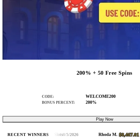
200% + 50 Free Spins
WELCOME200
CODE:
200%
BONUS PERCENT:
Play Now
08
$8,467.01
·
Plentiful Treasure Slots
Rhoda M.
·
·
Triple 
RECENT WINNERS
8/5/2026