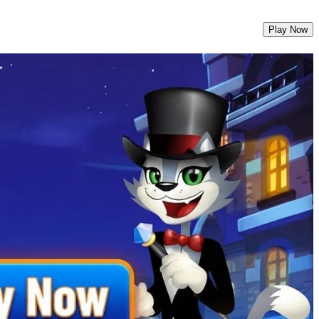
Play Now