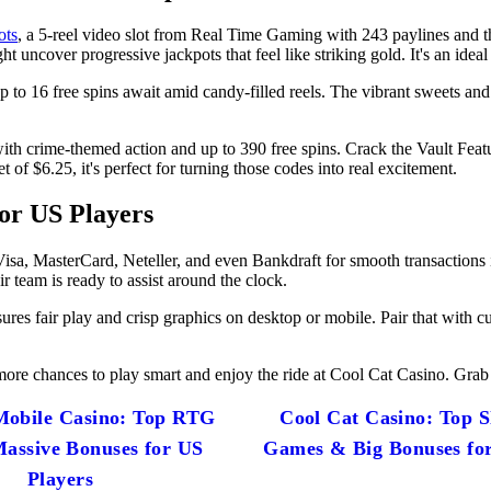
ots
, a 5-reel video slot from Real Time Gaming with 243 paylines and t
t uncover progressive jackpots that feel like striking gold. It's an ideal 
up to 16 free spins await amid candy-filled reels. The vibrant sweets a
with crime-themed action and up to 390 free spins. Crack the Vault Fea
of $6.25, it's perfect for turning those codes into real excitement.
or US Players
Visa, MasterCard, Neteller, and even Bankdraft for smooth transaction
r team is ready to assist around the clock.
es fair play and crisp graphics on desktop or mobile. Pair that with c
more chances to play smart and enjoy the ride at Cool Cat Casino. Grab
Mobile Casino: Top RTG
Cool Cat Casino: Top Sl
Massive Bonuses for US
Games & Big Bonuses for
Players