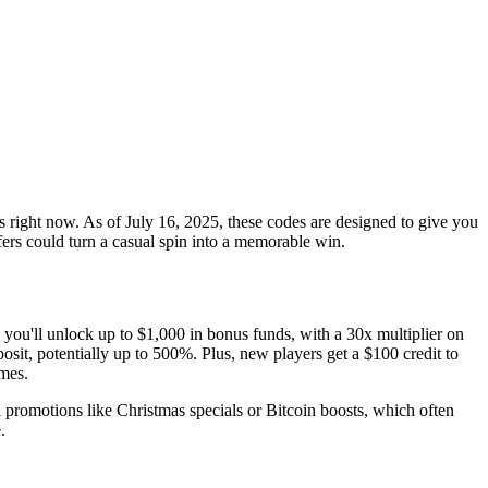
 right now. As of July 16, 2025, these codes are designed to give you
fers could turn a casual spin into a memorable win.
ll unlock up to $1,000 in bonus funds, with a 30x multiplier on
sit, potentially up to 500%. Plus, new players get a $100 credit to
ames.
l promotions like Christmas specials or Bitcoin boosts, which often
.