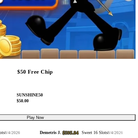
$50 Free Chip
SUNSHINE50
$50.00
Play Now
$595.84
Demetris J.
·
·
Sweet 16 Slots
Joha
026
8/4/2026