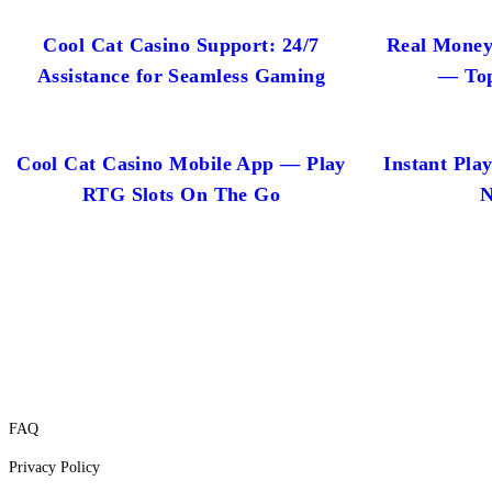
Cool Cat Casino Support: 24/7
Real Money 
Assistance for Seamless Gaming
— To
Cool Cat Casino Mobile App — Play
Instant Pla
RTG Slots On The Go
N
FAQ
Privacy Policy