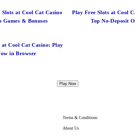
Slots at Cool Cat Casino
Play Free Slots at Cool 
p Games & Bonuses
Top No-Deposit O
y at Cool Cat Casino: Play
ow in Browser
Play Now
Terms & Conditions
About Us