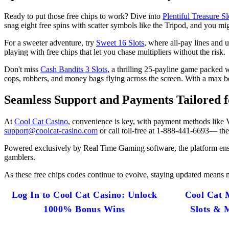
Ready to put those free chips to work? Dive into
Plentiful Treasure Sl
snag eight free spins with scatter symbols like the Tripod, and you migh
For a sweeter adventure, try
Sweet 16 Slots
, where all-pay lines and 
playing with free chips that let you chase multipliers without the risk.
Don't miss
Cash Bandits 3 Slots
, a thrilling 25-payline game packed 
cops, robbers, and money bags flying across the screen. With a max bet 
Seamless Support and Payments Tailored f
At
Cool Cat Casino
, convenience is key, with payment methods like 
support@coolcat-casino.com
or call toll-free at 1-888-441-6693— thei
Powered exclusively by Real Time Gaming software, the platform ensur
gamblers.
As these free chips codes continue to evolve, staying updated means 
Log In to Cool Cat Casino: Unlock
Cool Cat 
1000% Bonus Wins
Slots & 