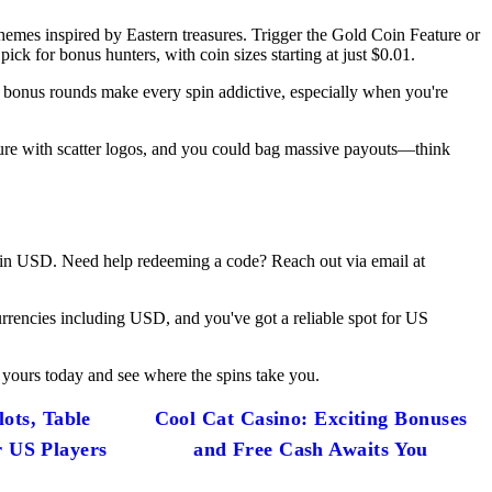
hemes inspired by Eastern treasures. Trigger the Gold Coin Feature or
pick for bonus hunters, with coin sizes starting at just $0.01.
nd bonus rounds make every spin addictive, especially when you're
ture with scatter logos, and you could bag massive payouts—think
s in USD. Need help redeeming a code? Reach out via email at
urrencies including USD, and you've got a reliable spot for US
 yours today and see where the spins take you.
ots, Table
Cool Cat Casino: Exciting Bonuses
 US Players
and Free Cash Awaits You