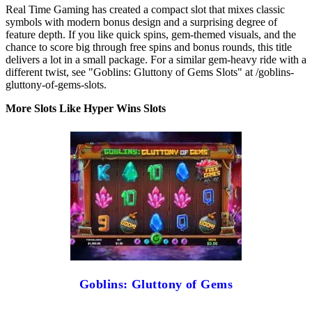
Real Time Gaming has created a compact slot that mixes classic
symbols with modern bonus design and a surprising degree of
feature depth. If you like quick spins, gem-themed visuals, and the
chance to score big through free spins and bonus rounds, this title
delivers a lot in a small package. For a similar gem-heavy ride with a
different twist, see "Goblins: Gluttony of Gems Slots" at /goblins-
gluttony-of-gems-slots.
More Slots Like Hyper Wins Slots
Goblins: Gluttony of Gems