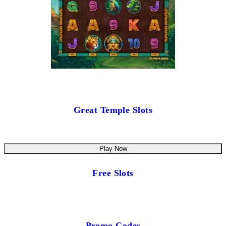
Great Temple Slots
Play Now
Free Slots
Promo Codes