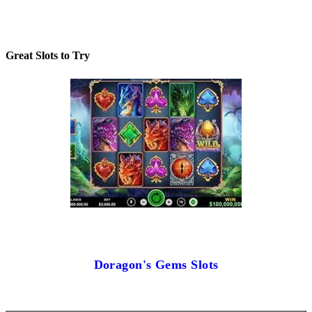
Great Slots to Try
Doragon's Gems Slots