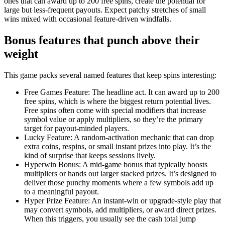
ones that can award up to 200 free spins, create the potential for
large but less-frequent payouts. Expect patchy stretches of small
wins mixed with occasional feature-driven windfalls.
Bonus features that punch above their
weight
This game packs several named features that keep spins interesting:
Free Games Feature: The headline act. It can award up to 200
free spins, which is where the biggest return potential lives.
Free spins often come with special modifiers that increase
symbol value or apply multipliers, so they’re the primary
target for payout-minded players.
Lucky Feature: A random-activation mechanic that can drop
extra coins, respins, or small instant prizes into play. It’s the
kind of surprise that keeps sessions lively.
Hyperwin Bonus: A mid-game bonus that typically boosts
multipliers or hands out larger stacked prizes. It’s designed to
deliver those punchy moments where a few symbols add up
to a meaningful payout.
Hyper Prize Feature: An instant-win or upgrade-style play that
may convert symbols, add multipliers, or award direct prizes.
When this triggers, you usually see the cash total jump