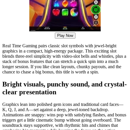
Play Now
Real Time Gaming pairs classic slot symbols with jewel-bright
graphics in a compact, high-energy package. This exciting slot
blends three-reel simplicity with video-slot bells and whistles, plus a
stack of bonus features that can stretch a quick spin into a much
longer session. If you like clean layouts, chunky payouts, and the
chance to chase a big bonus, this title is worth a spin.
Bright visuals, punchy sound, and crystal-
clear presentation
Graphics lean into polished gem icons and traditional card faces—
K, Q, J, and A—set against a deep, jewel-toned backdrop.
Animations are snappy: wins pop with satisfying flashes, and bonus
triggers get a little cinematic bump without going overboard. The
soundtrack stays supportive, with rhythmic hits and chimes that