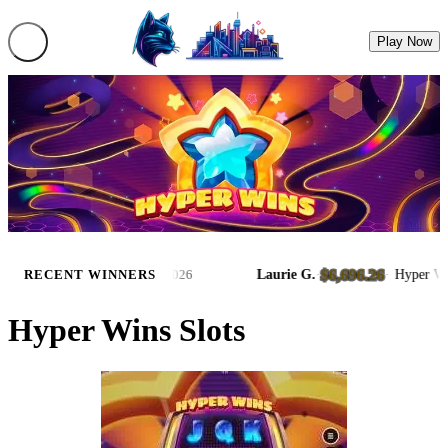
Play Now
$6,696.26
tunate Buddha Slots
Laurie G.
·
·
Hyper Wins Sl
RECENT WINNERS
8/6/2026
Hyper Wins Slots