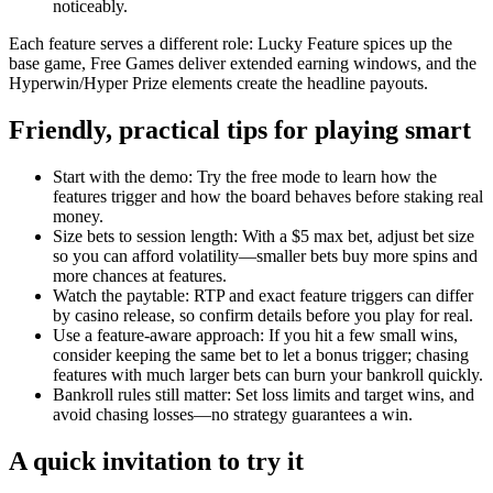
noticeably.
Each feature serves a different role: Lucky Feature spices up the
base game, Free Games deliver extended earning windows, and the
Hyperwin/Hyper Prize elements create the headline payouts.
Friendly, practical tips for playing smart
Start with the demo: Try the free mode to learn how the
features trigger and how the board behaves before staking real
money.
Size bets to session length: With a $5 max bet, adjust bet size
so you can afford volatility—smaller bets buy more spins and
more chances at features.
Watch the paytable: RTP and exact feature triggers can differ
by casino release, so confirm details before you play for real.
Use a feature-aware approach: If you hit a few small wins,
consider keeping the same bet to let a bonus trigger; chasing
features with much larger bets can burn your bankroll quickly.
Bankroll rules still matter: Set loss limits and target wins, and
avoid chasing losses—no strategy guarantees a win.
A quick invitation to try it