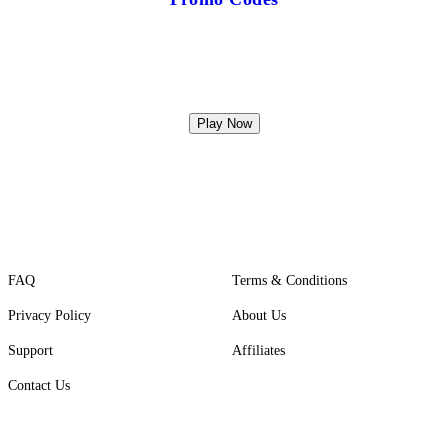
Play Now
FAQ
Terms & Conditions
Privacy Policy
About Us
Support
Affiliates
Contact Us