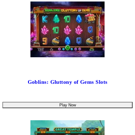
Goblins: Gluttony of Gems Slots
Play Now