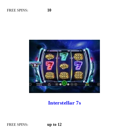
10
FREE SPINS:
Interstellar 7s
up to 12
FREE SPINS: