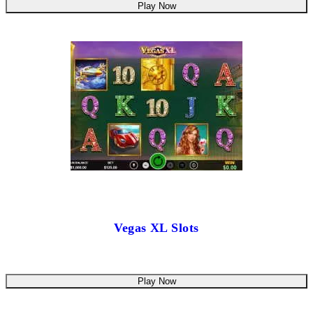
Play Now
Vegas XL Slots
Play Now