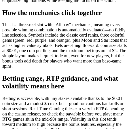
emphasize big moments while keeping the focus on the action.
How the mechanics click together
This is a three-reel slot with "All pay" mechanics, meaning every
possible winning combination is automatically evaluated—no fiddly
line selection. Symbols include the classic card ranks, three colorful
gems (green, red, purple, and orange), plus Moon and Star icons that
act as higher-value symbols. Bets are straightforward: coin size starts
at $0.01, one coin per line, and the maximum bet tops out at $5. The
simple layout makes it quick to learn, even for new players, but the
bonus tools add depth for players who want more than base-game
spins.
Betting range, RTP guidance, and what
volatility means here
Betting is accessible, with tiny stakes available thanks to the $0.01
coin size and a modest $5 max bet—good for cautious bankrolls or
short sessions. Real Time Gaming titles can vary in RTP depending
on the casino release, so check the paytable before you play; many
RTG games sit in the mid-90s range. Volatility in this slot tends
toward medium-to-high because the bonus features, especially the